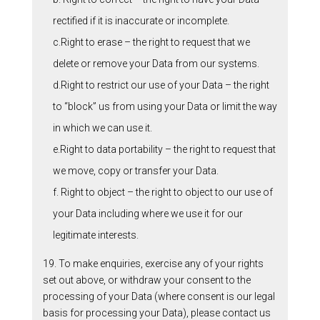
rectified if it is inaccurate or incomplete.
c.Right to erase – the right to request that we
delete or remove your Data from our systems.
d.Right to restrict our use of your Data – the right
to “block” us from using your Data or limit the way
in which we can use it.
e.Right to data portability – the right to request that
we move, copy or transfer your Data.
f. Right to object – the right to object to our use of
your Data including where we use it for our
legitimate interests.
19. To make enquiries, exercise any of your rights
set out above, or withdraw your consent to the
processing of your Data (where consent is our legal
basis for processing your Data), please contact us