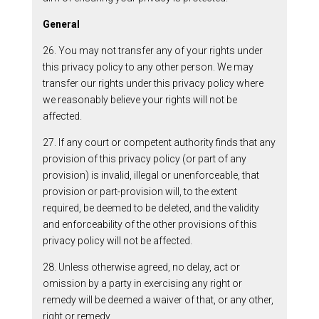
General
26. You may not transfer any of your rights under
this privacy policy to any other person. We may
transfer our rights under this privacy policy where
we reasonably believe your rights will not be
affected.
27. If any court or competent authority finds that any
provision of this privacy policy (or part of any
provision) is invalid, illegal or unenforceable, that
provision or part-provision will, to the extent
required, be deemed to be deleted, and the validity
and enforceability of the other provisions of this
privacy policy will not be affected.
28. Unless otherwise agreed, no delay, act or
omission by a party in exercising any right or
remedy will be deemed a waiver of that, or any other,
right or remedy.