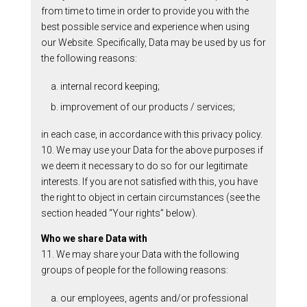
from time to time in order to provide you with the
best possible service and experience when using
our Website. Specifically, Data may be used by us for
the following reasons:
a. internal record keeping;
b. improvement of our products / services;
in each case, in accordance with this privacy policy.
10. We may use your Data for the above purposes if
we deem it necessary to do so for our legitimate
interests. If you are not satisfied with this, you have
the right to object in certain circumstances (see the
section headed “Your rights” below).
Who we share Data with
11. We may share your Data with the following
groups of people for the following reasons:
a. our employees, agents and/or professional