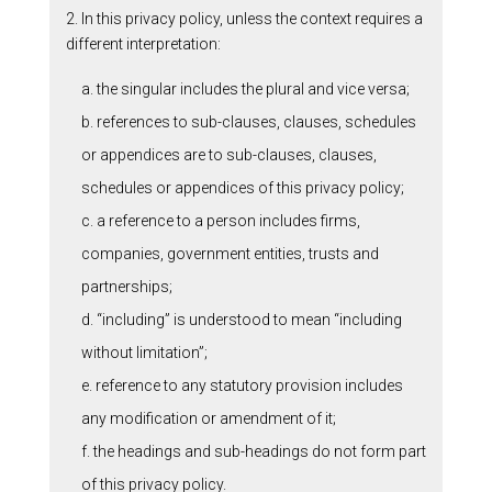
2. In this privacy policy, unless the context requires a
different interpretation:
a. the singular includes the plural and vice versa;
b. references to sub-clauses, clauses, schedules
or appendices are to sub-clauses, clauses,
schedules or appendices of this privacy policy;
c. a reference to a person includes firms,
companies, government entities, trusts and
partnerships;
d. “including” is understood to mean “including
without limitation”;
e. reference to any statutory provision includes
any modification or amendment of it;
f. the headings and sub-headings do not form part
of this privacy policy.