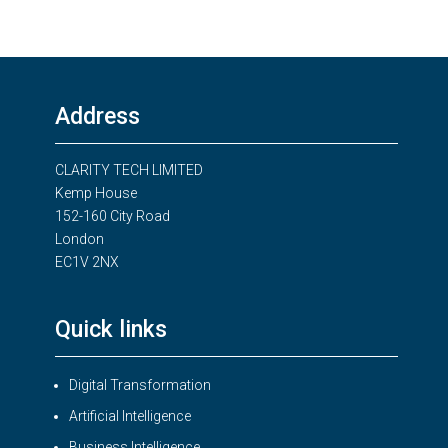
Address
CLARITY TECH LIMITED
Kemp House
152-160 City Road
London
EC1V 2NX
Quick links
Digital Transformation
Artificial Intelligence
Business Intelligence