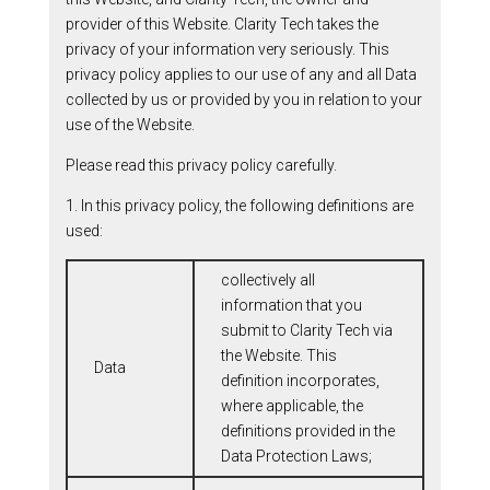
provider of this Website. Clarity Tech takes the
privacy of your information very seriously. This
privacy policy applies to our use of any and all Data
collected by us or provided by you in relation to your
use of the Website.
Please read this privacy policy carefully.
1. In this privacy policy, the following definitions are
used:
collectively all
information that you
submit to Clarity Tech via
the Website. This
Data
definition incorporates,
where applicable, the
definitions provided in the
Data Protection Laws;