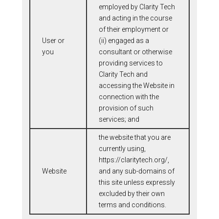
employed by Clarity Tech
and acting in the course
of their employment or
User or
(ii) engaged as a
you
consultant or otherwise
providing services to
Clarity Tech and
accessing the Website in
connection with the
provision of such
services; and
the website that you are
currently using,
https://claritytech.org/,
Website
and any sub-domains of
this site unless expressly
excluded by their own
terms and conditions.