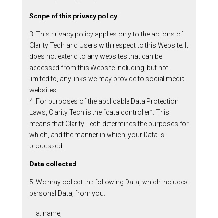
Scope of this privacy policy
3. This privacy policy applies only to the actions of
Clarity Tech and Users with respect to this Website. It
does not extend to any websites that can be
accessed from this Website including, but not
limited to, any links we may provide to social media
websites.
4. For purposes of the applicable Data Protection
Laws, Clarity Tech is the “data controller”. This
means that Clarity Tech determines the purposes for
which, and the manner in which, your Data is
processed.
Data collected
5. We may collect the following Data, which includes
personal Data, from you:
a. name;