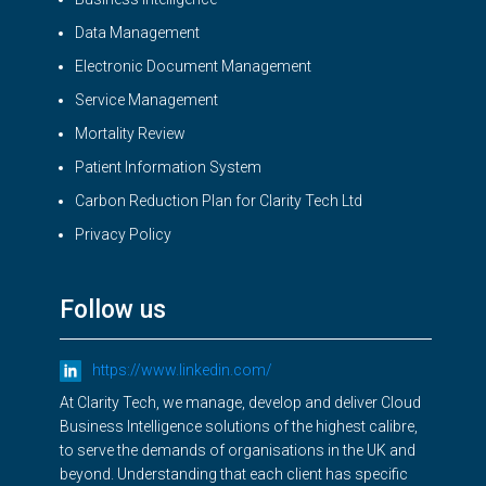
Data Management
Electronic Document Management
Service Management
Mortality Review
Patient Information System
Carbon Reduction Plan for Clarity Tech Ltd
Privacy Policy
Follow us
https://www.linkedin.com/
At Clarity Tech, we manage, develop and deliver Cloud
Business Intelligence solutions of the highest calibre,
to serve the demands of organisations in the UK and
beyond. Understanding that each client has specific