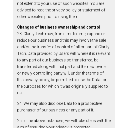
not extend to your use of such websites. You are
advised to read the privacy policy or statement of
other websites prior to using them.
Changes of business ownership and control
23. Clarity Tech may, from time to time, expand or
reduce our business and this may involve the sale
and/or the transfer of control of all or part of Clarity
Tech. Data provided by Users will, where it is relevant
to any part of our business so transferred, be
transferred along with that part and the new owner
or newly controlling party will, under the terms of
this privacy policy, be permitted to use the Data for
the purposes for which it was originally supplied to
us.
24. We may also disclose Data to a prospective
purchaser of our business or any part of it.
25. In the above instances, we will take steps with the
aim of ensuring your privacy is protected.