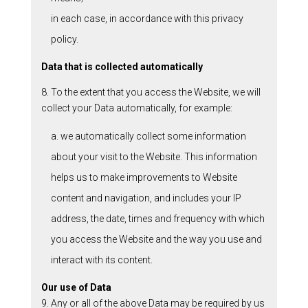
in each case, in accordance with this privacy
policy.
Data that is collected automatically
8. To the extent that you access the Website, we will
collect your Data automatically, for example:
a. we automatically collect some information
about your visit to the Website. This information
helps us to make improvements to Website
content and navigation, and includes your IP
address, the date, times and frequency with which
you access the Website and the way you use and
interact with its content.
Our use of Data
9. Any or all of the above Data may be required by us