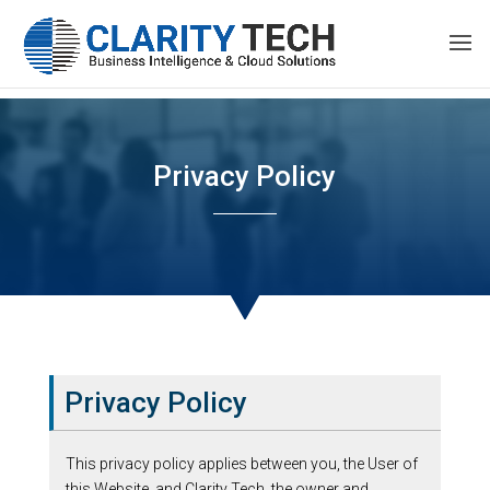
Privacy Policy
Privacy Policy
This privacy policy applies between you, the User of
this Website, and Clarity Tech, the owner and