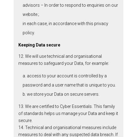
advisors – In order to respond to enquiries on our
website.;
in each case, in accordance with this privacy
policy.
Keeping Data secure
12. We will use technical and organisational
measures to safeguard your Data, for example:
a. access to your account is controlled by a
password and a user name that is unique to you.
b. we store your Data on secure servers.
13. We are certified to Cyber Essentials. This family
of standards helps us manage your Data and keep it
secure.
14. Technical and organisational measures include
measures to deal with any suspected data breach. If