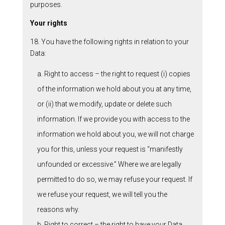
purposes.
Your rights
18. You have the following rights in relation to your
Data:
a. Right to access – the right to request (i) copies
of the information we hold about you at any time,
or (ii) that we modify, update or delete such
information. If we provide you with access to the
information we hold about you, we will not charge
you for this, unless your request is “manifestly
unfounded or excessive.” Where we are legally
permitted to do so, we may refuse your request. If
we refuse your request, we will tell you the
reasons why.
b. Right to correct – the right to have your Data