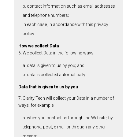
b. contact Information such as email addresses
and telephone numbers;
in each case, in accordance with this privacy
policy
How we collect Data
6. We collect Data in the following ways:
a. data is given to us by you; and
b. data is collected automatically.
Data that is given to us by you
7. Clarity Tech will collect your Data in a number of
ways, for example:
a. when you contact us through the Website, by
telephone, post, e-mail or through any other
means;