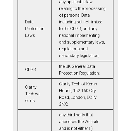
any applicable law
relating to the processing
of personal Data,
Data
including but not limited
Protection
to the GDPR, and any
Laws
national implementing
and supplementary laws,
regulations and
secondary legislation;
the UK General Data
GDPR
Protection Regulation;
Clarity Tech of Kemp
Clarity
House, 152-160 City
Tech we
Road, London, EC1V
or us
2NX;
any third party that
accesses the Website
and is not either (i)