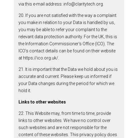
via this e-mail address: info@claritytech.org.
20. If you are not satisfied with the way a complaint
you make in relation to your Data is handled by us,
you may be able to refer your complaint to the
relevant data protection authority. For the UK, this is
the Information Commissioner’s Office (ICO). The
ICO’s contact details can be found on their website
at https://ico.org.uk/.
21. It is important that the Data we hold about you is
accurate and current. Please keep us informed if
your Data changes during the period for which we
hold it.
Links to other websites
22. This Website may, from time to time, provide
links to other websites. We have no control over
such websites and are not responsible for the
content of these websites. This privacy policy does