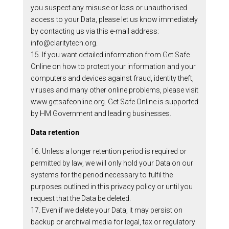
you suspect any misuse or loss or unauthorised
access to your Data, please let us know immediately
by contacting us via this e-mail address:
info@claritytech.org.
15. If you want detailed information from Get Safe
Online on how to protect your information and your
computers and devices against fraud, identity theft,
viruses and many other online problems, please visit
www.getsafeonline.org. Get Safe Online is supported
by HM Government and leading businesses.
Data retention
16. Unless a longer retention period is required or
permitted by law, we will only hold your Data on our
systems for the period necessary to fulfil the
purposes outlined in this privacy policy or until you
request that the Data be deleted.
17. Even if we delete your Data, it may persist on
backup or archival media for legal, tax or regulatory