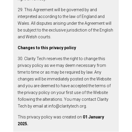
29. This Agreement will be governed by and
interpreted according to the law of England and
Wales. All disputes arising under the Agreement will
be subject to the exclusive jurisdiction of the English
and Welsh courts.
Changes to this privacy policy
30. Clarity Tech reserves the right to change this
privacy policy as we may deem necessary from
time to time or as may be required by law. Any
changes will be immediately posted on the Website
and you are deemed to have accepted the terms of
the privacy policy on your first use of the Website
following the alterations. You may contact Clarity
Tech by email at info@claritytech.org.
This privacy policy was created on
01 January
2025.